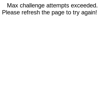
Max challenge attempts exceeded.
Please refresh the page to try again!