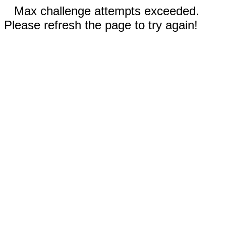
Max challenge attempts exceeded.
Please refresh the page to try again!