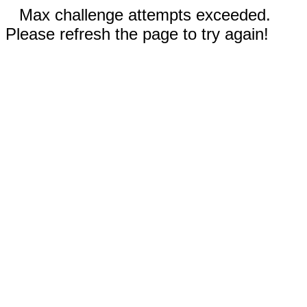
Max challenge attempts exceeded.
Please refresh the page to try again!