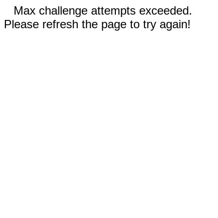
Max challenge attempts exceeded.
Please refresh the page to try again!