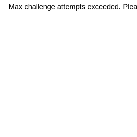
Max challenge attempts exceeded. Pleas