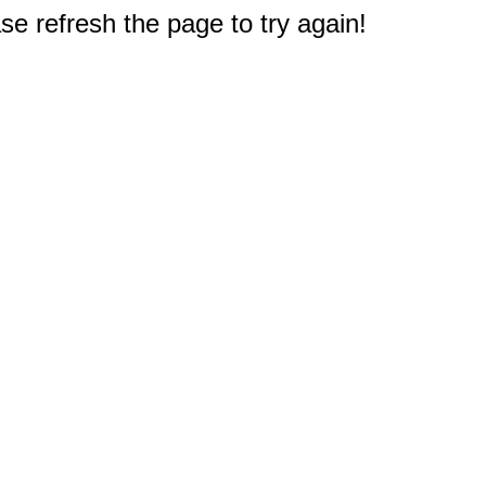
e refresh the page to try again!