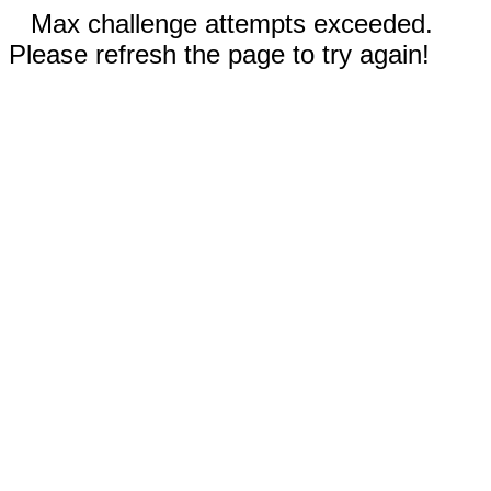
Max challenge attempts exceeded.
Please refresh the page to try again!