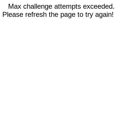
Max challenge attempts exceeded.
Please refresh the page to try again!