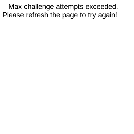
Max challenge attempts exceeded.
Please refresh the page to try again!