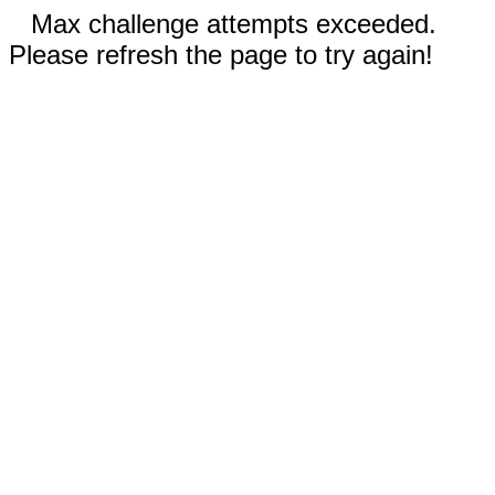
Max challenge attempts exceeded.
Please refresh the page to try again!