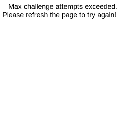
Max challenge attempts exceeded.
Please refresh the page to try again!