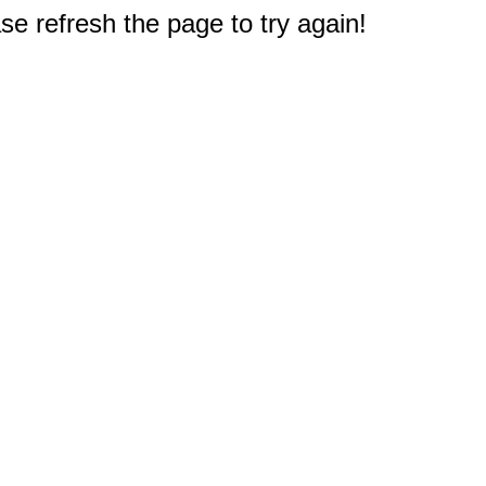
e refresh the page to try again!