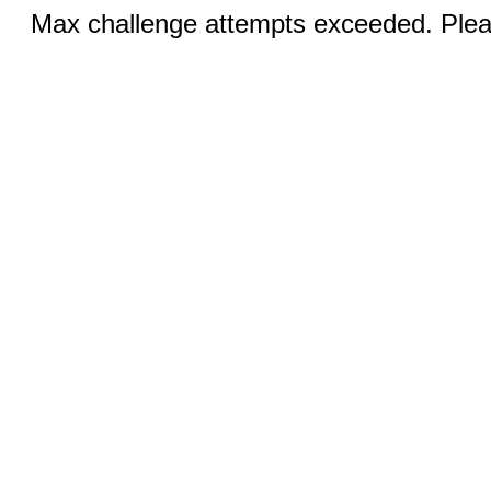
Max challenge attempts exceeded. Pleas