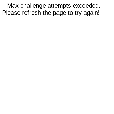
Max challenge attempts exceeded.
Please refresh the page to try again!