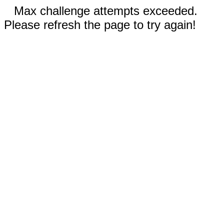
Max challenge attempts exceeded.
Please refresh the page to try again!