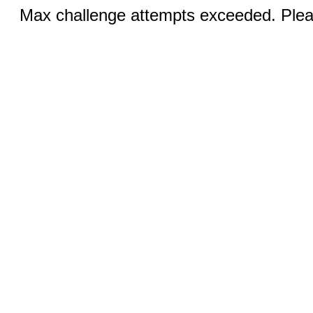
Max challenge attempts exceeded. Pleas