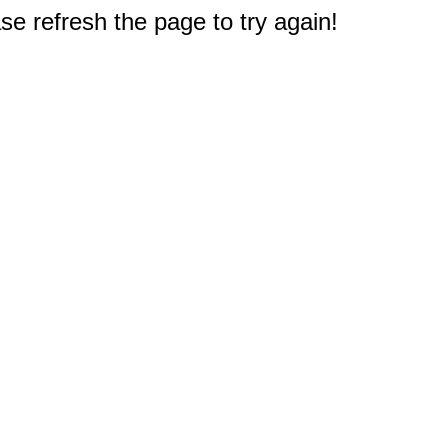
e refresh the page to try again!