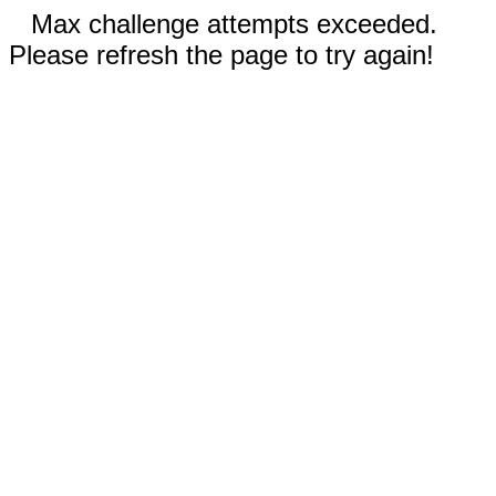
Max challenge attempts exceeded.
Please refresh the page to try again!