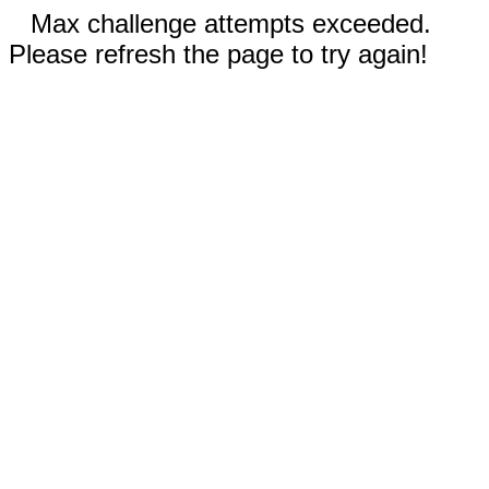
Max challenge attempts exceeded.
Please refresh the page to try again!