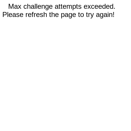
Max challenge attempts exceeded.
Please refresh the page to try again!