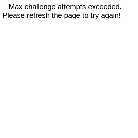
Max challenge attempts exceeded.
Please refresh the page to try again!