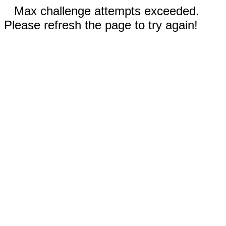
Max challenge attempts exceeded.
Please refresh the page to try again!