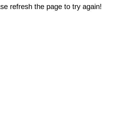
e refresh the page to try again!