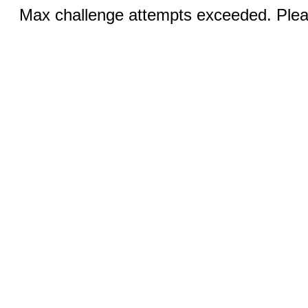
Max challenge attempts exceeded. Pleas