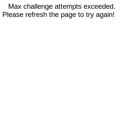
Max challenge attempts exceeded.
Please refresh the page to try again!