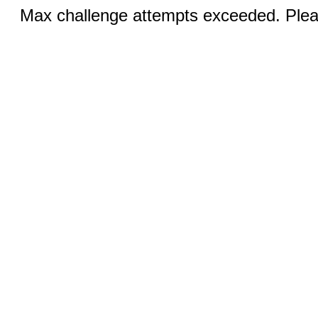
Max challenge attempts exceeded. Pleas