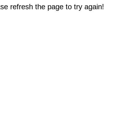
e refresh the page to try again!