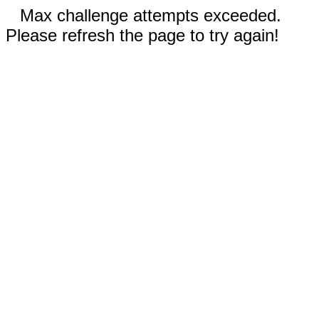
Max challenge attempts exceeded.
Please refresh the page to try again!