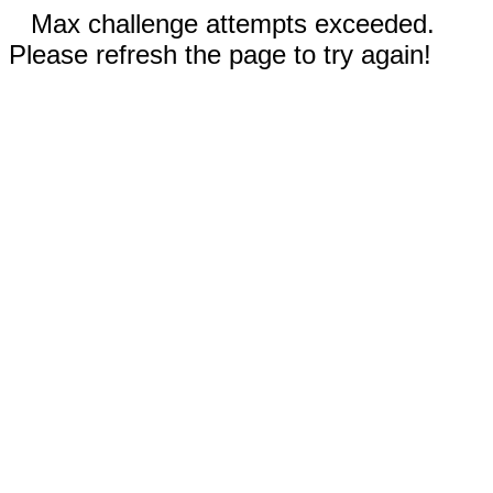
Max challenge attempts exceeded.
Please refresh the page to try again!