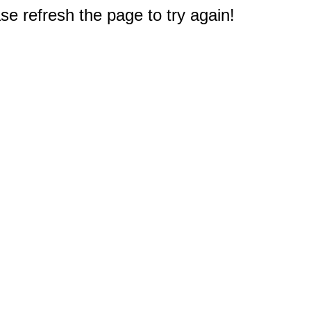
e refresh the page to try again!