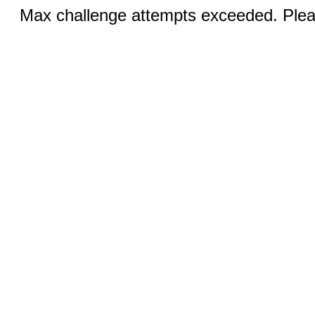
Max challenge attempts exceeded. Pleas