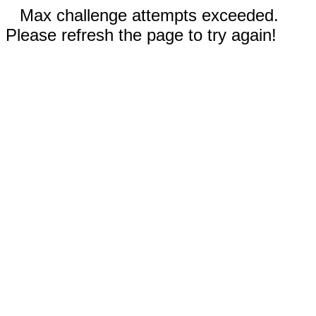
Max challenge attempts exceeded.
Please refresh the page to try again!