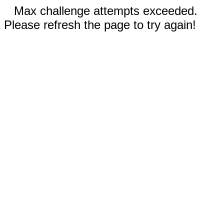
Max challenge attempts exceeded.
Please refresh the page to try again!