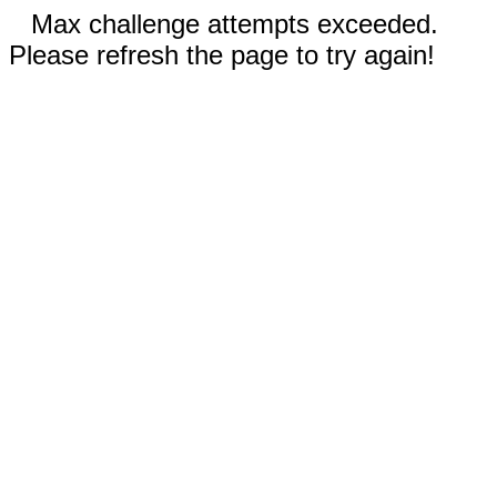
Max challenge attempts exceeded.
Please refresh the page to try again!