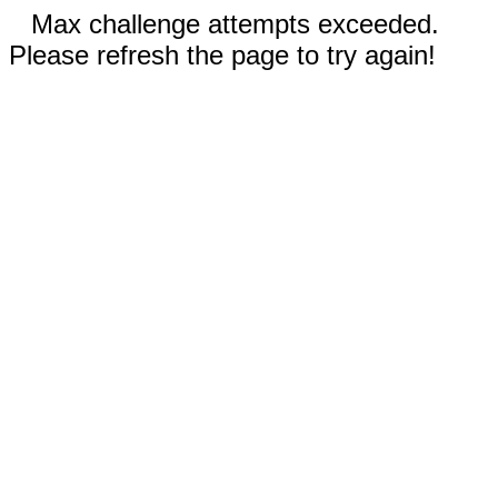
Max challenge attempts exceeded.
Please refresh the page to try again!