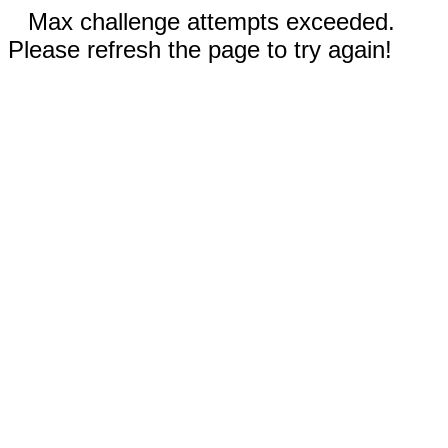
Max challenge attempts exceeded.
Please refresh the page to try again!