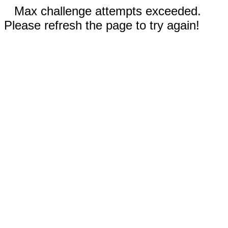
Max challenge attempts exceeded.
Please refresh the page to try again!