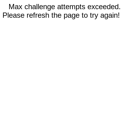
Max challenge attempts exceeded.
Please refresh the page to try again!