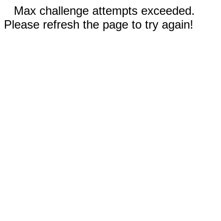
Max challenge attempts exceeded.
Please refresh the page to try again!