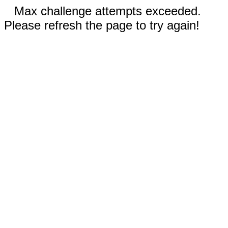
Max challenge attempts exceeded.
Please refresh the page to try again!