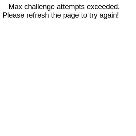
Max challenge attempts exceeded.
Please refresh the page to try again!