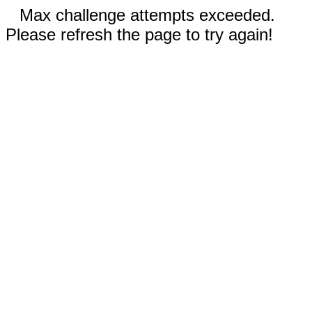
Max challenge attempts exceeded.
Please refresh the page to try again!