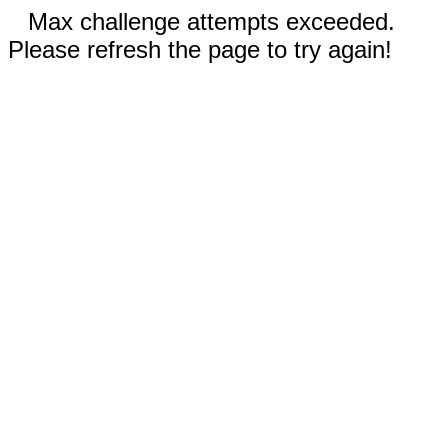
Max challenge attempts exceeded.
Please refresh the page to try again!