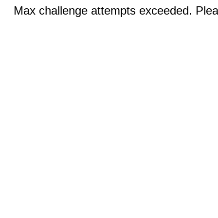
Max challenge attempts exceeded. Pleas