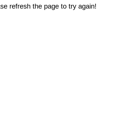
e refresh the page to try again!