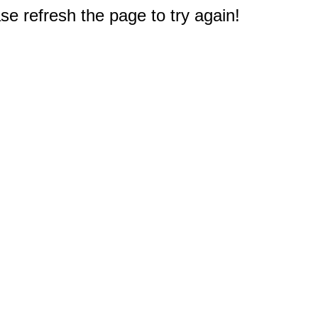
e refresh the page to try again!