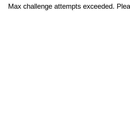
Max challenge attempts exceeded. Pleas