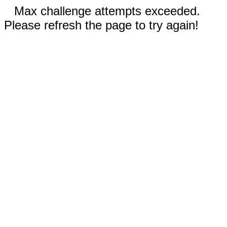
Max challenge attempts exceeded.
Please refresh the page to try again!