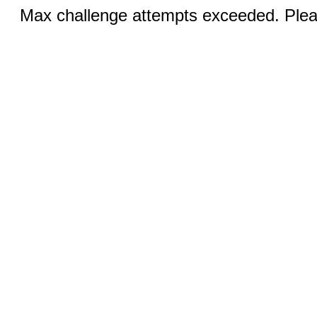
Max challenge attempts exceeded. Pleas