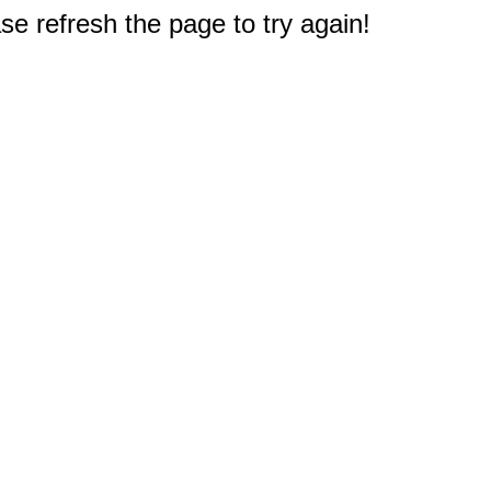
e refresh the page to try again!