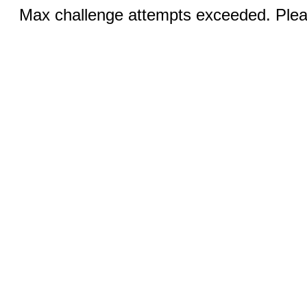
Max challenge attempts exceeded. Pleas