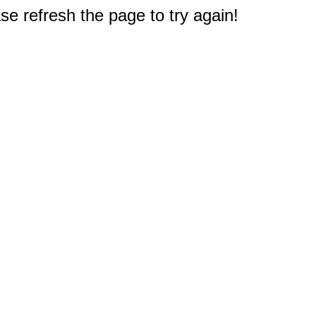
e refresh the page to try again!