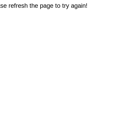
e refresh the page to try again!