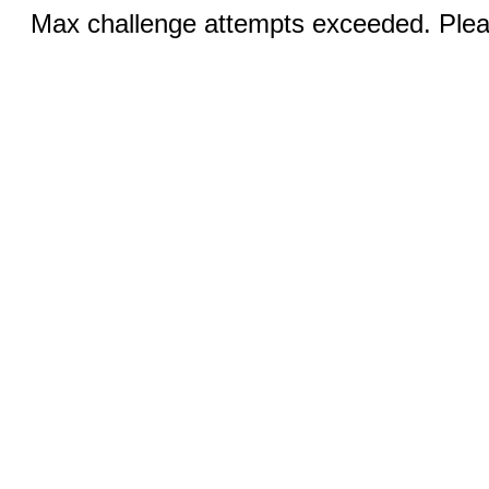
Max challenge attempts exceeded. Pleas