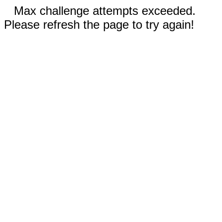
Max challenge attempts exceeded.
Please refresh the page to try again!