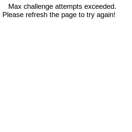
Max challenge attempts exceeded.
Please refresh the page to try again!