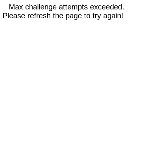
Max challenge attempts exceeded.
Please refresh the page to try again!