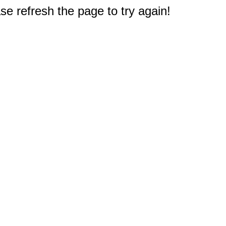
e refresh the page to try again!