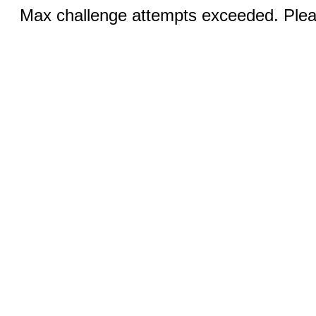
Max challenge attempts exceeded. Pleas