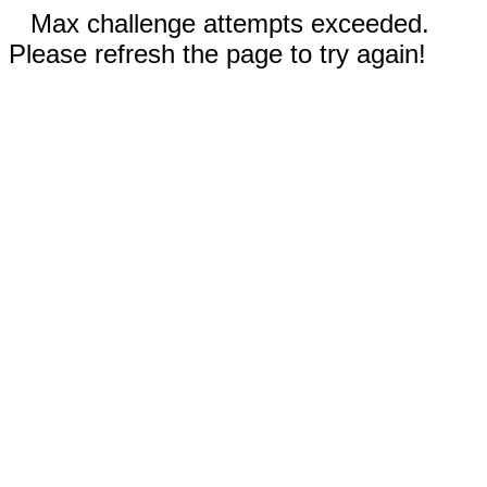
Max challenge attempts exceeded.
Please refresh the page to try again!