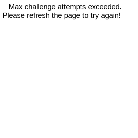
Max challenge attempts exceeded.
Please refresh the page to try again!