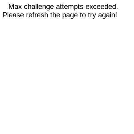
Max challenge attempts exceeded.
Please refresh the page to try again!